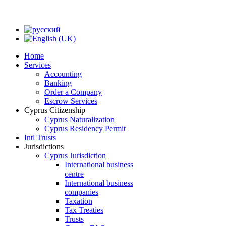
Home
Services
Accounting
Banking
Order a Company
Escrow Services
Cyprus Citizenship
Cyprus Naturalization
Cyprus Residency Permit
Intl Trusts
Jurisdictions
Cyprus Jurisdiction
International business
centre
International business
companies
Taxation
Tax Treaties
Trusts