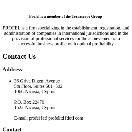
Profel is a member of the Terraserve Group
PROFEL is a firm specializing in the establishment, registration, and
administration of companies in international jurisdictions and in the
provision of professional services for the achievement of a
successful business profile with optimal profitability.
Contact Us
Address
36 Griva Digeni Avenue
5th Floor, Suites 501- 502
1066-Nicosia, Cyprus
P.O. Box 22470
1522-Nicosia, Cyprus
E-mail: profel [at] profelltd [dot] com
Contact