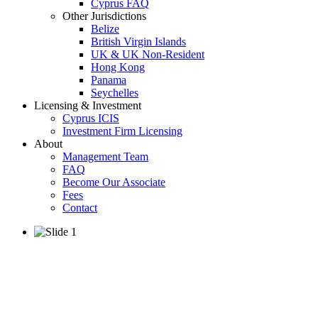
Cyprus FAQ
Other Jurisdictions
Belize
British Virgin Islands
UK & UK Non-Resident
Hong Kong
Panama
Seychelles
Licensing & Investment
Cyprus ICIS
Investment Firm Licensing
About
Management Team
FAQ
Become Our Associate
Fees
Contact