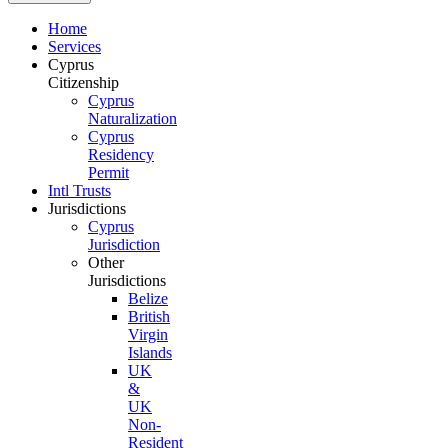
Home
Services
Cyprus
Citizenship
Cyprus
Naturalization
Cyprus
Residency
Permit
Intl Trusts
Jurisdictions
Cyprus
Jurisdiction
Other
Jurisdictions
Belize
British
Virgin
Islands
UK
&
UK
Non-
Resident