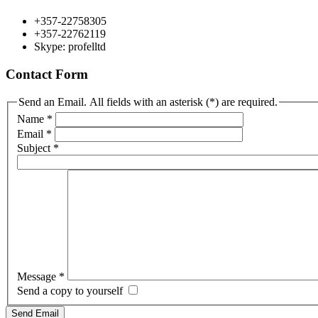
+357-22758305
+357-22762119
Skype: profelltd
Contact Form
Send an Email. All fields with an asterisk (*) are required.
Name
*
Email
*
Subject
*
Message
*
Send a copy to yourself
Send Email