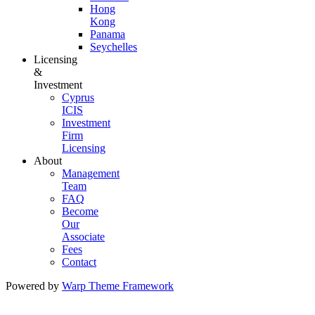
Hong
Kong
Panama
Seychelles
Licensing
&
Investment
Cyprus
ICIS
Investment
Firm
Licensing
About
Management
Team
FAQ
Become
Our
Associate
Fees
Contact
Powered by
Warp Theme Framework