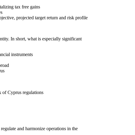
talizing tax free gains
es
ective, projected target return and risk profile
ity. In short, what is especially significant
ancial instruments
broad
rus
k of Cyprus regulations
o regulate and harmonize operations in the