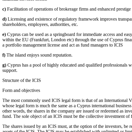
c)
Facilitation of operations of brokerage firms and enhanced prestige 
d)
Licensing and existence of regulatory framework improves transpar
shareholders, employees, authorities, etc.
e)
Cyprus can be used as a springboard for immediate access and easy s
within the EU (Frankfurt, London etc) through the use of Cyprus finan
a portfolio management license and act as fund managers to ICIS
f)
The island enjoys sound reputation.
g)
Cyprus has a pool of highly educated and qualified professionals w
support.
Structure of the ICIS
Form and objectives
The most commonly used ICIS legal form is that of an International 
whose legal form is much the same as a Cyprus international business c
other words, the shares in the company are issued or redeemed as invest
fund. The sole object of an ICIS must be the collective investment of 
The shares issued by an ICIS must, at the option of the investors, be 
assets of the ICIS. The ICIS may be established with unlimited or limi