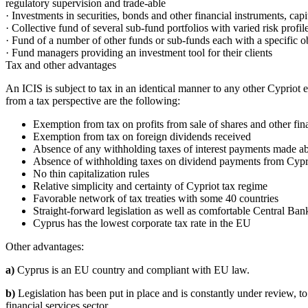
regulatory supervision and trade-able
· Investments in securities, bonds and other financial instruments, capi
· Collective fund of several sub-fund portfolios with varied risk profil
· Fund of a number of other funds or sub-funds each with a specific obj
· Fund managers providing an investment tool for their clients
Tax and other advantages
An ICIS is subject to tax in an identical manner to any other Cypriot ent
from a tax perspective are the following:
Exemption from tax on profits from sale of shares and other fin
Exemption from tax on foreign dividends received
Absence of any withholding taxes of interest payments made a
Absence of withholding taxes on dividend payments from Cyp
No thin capitalization rules
Relative simplicity and certainty of Cypriot tax regime
Favorable network of tax treaties with some 40 countries
Straight-forward legislation as well as comfortable Central Ban
Cyprus has the lowest corporate tax rate in the EU
Other advantages:
a)
Cyprus is an EU country and compliant with EU law.
b)
Legislation has been put in place and is constantly under review, t
financial services sector.