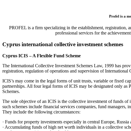
Profel is a 
PROFEL is a firm specializing in the establishment, registration, a
professional services for the achievement 
Cyprus international collective investment schemes
Cyprus ICIS – A Flexible Fund Scheme
The International Collective Investment Schemes Law, 1999 has provid
registration, regulation of operations and supervision of Internationa
ICIS’s may come in the legal forms of unit trusts, variable or fixed ca
partnerships. All four legal forms of ICIS may be designated only as P
Schemes.
The sole objective of an ICIS is the collective investment of funds of 
such schemes include financial services companies, fund managers, in
They include the following circumstances:
· Funds for property investments especially in central Europe, Russi
· Accumulating funds of high net worth individuals in a collective s