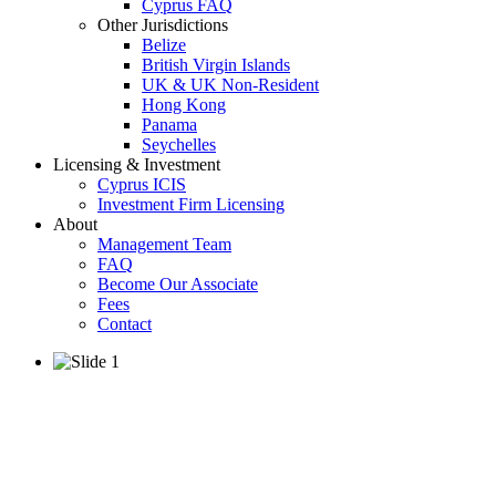
Cyprus FAQ
Other Jurisdictions
Belize
British Virgin Islands
UK & UK Non-Resident
Hong Kong
Panama
Seychelles
Licensing & Investment
Cyprus ICIS
Investment Firm Licensing
About
Management Team
FAQ
Become Our Associate
Fees
Contact