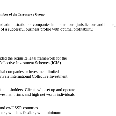
member of the Terraserve Group
nd administration of companies in international jurisdictions and in the 
of a successful business profile with optimal profitability.
ed the requisite legal framework for the
l Collective Investment Schemes (ICIS).
pital companies or investment limited
rivate International Collective Investment
its unit-holders. Clients who set up and operate
vestment firms and high net worth individuals.
a and ex-USSR countries
cheme, which is flexible, with minimum