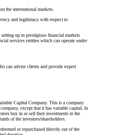
on the international markets.
ency and legitimacy with respect to
etting up in prestigious financial markets
cial services entities which can operate under
ho can advise clients and provide expert
Variable Capital Company. This is a company
ompany, except that it has variable capital. In
ors buy in or sell their investments in the
funds of the investors/shareholders.
redeemed or repurchased directly out of the
ted duration.