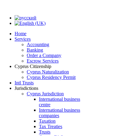
Home
Services
Accounting
Banking
Order a Company
Escrow Services
Cyprus Citizenship
Cyprus Naturalization
Cyprus Residency Permit
Intl Trusts
Jurisdictions
Cyprus Jurisdiction
International business
centre
International business
companies
Taxation
Tax Treaties
Trusts