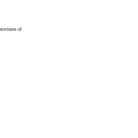
provision of