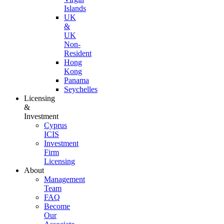
Islands
UK
&
UK
Non-
Resident
Hong
Kong
Panama
Seychelles
Licensing
&
Investment
Cyprus
ICIS
Investment
Firm
Licensing
About
Management
Team
FAQ
Become
Our