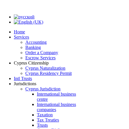
Home
Services
Accounting
Banking
Order a Company
Escrow Services
Cyprus Citizenship
Cyprus Naturalization
Cyprus Residency Permit
Intl Trusts
Jurisdictions
Cyprus Jurisdiction
International business
centre
International business
companies
Taxation
Tax Treaties
Trusts