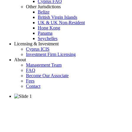
Cyprus FAQ
Other Jurisdictions
Belize
British Virgin Islands
UK & UK Non-Resident
Hong Kong
Panama
Seychelles
Licensing & Investment
Cyprus ICIS
Investment Firm Licensing
About
Management Team
FAQ
Become Our Associate
Fees
Contact