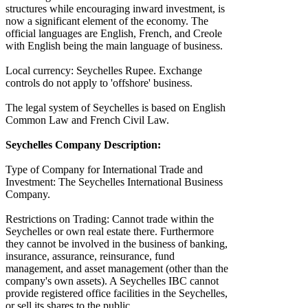
structures while encouraging inward investment, is
now a significant element of the economy. The
official languages are English, French, and Creole
with English being the main language of business.
Local currency: Seychelles Rupee. Exchange
controls do not apply to 'offshore' business.
The legal system of Seychelles is based on English
Common Law and French Civil Law.
Seychelles Company Description:
Type of Company for International Trade and
Investment: The Seychelles International Business
Company.
Restrictions on Trading: Cannot trade within the
Seychelles or own real estate there. Furthermore
they cannot be involved in the business of banking,
insurance, assurance, reinsurance, fund
management, and asset management (other than the
company's own assets). A Seychelles IBC cannot
provide registered office facilities in the Seychelles,
or sell its shares to the public.