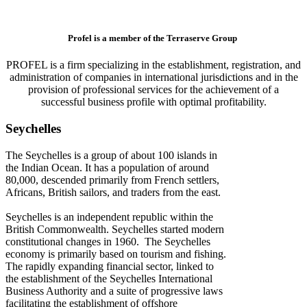
Profel is a member of the Terraserve Group
PROFEL is a firm specializing in the establishment, registration, and
administration of companies in international jurisdictions and in the
provision of professional services for the achievement of a
successful business profile with optimal profitability.
Seychelles
The Seychelles is a group of about 100 islands in
the Indian Ocean. It has a population of around
80,000, descended primarily from French settlers,
Africans, British sailors, and traders from the east.
Seychelles is an independent republic within the
British Commonwealth. Seychelles started modern
constitutional changes in 1960. The Seychelles
economy is primarily based on tourism and fishing.
The rapidly expanding financial sector, linked to
the establishment of the Seychelles International
Business Authority and a suite of progressive laws
facilitating the establishment of offshore