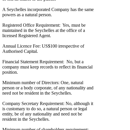
A Seychelles incorporated Company has the same
powers as a natural person.
Registered Office Requirement: Yes, must be
maintained in the Seychelles at the office of a
licensed Registered Agent.
Annual Licence Fee: US$100 irrespective of
Authorised Capital.
Financial Statement Requirement: No, but a
company must keep records to reflect its financial
position.
Minimum number of Directors: One, natural
person or a body corporate, of any nationality and
need not be resident in the Seychelles.
Company Secretary Requirement: No, although it
is customary to do so, a natural person or legal
entity, be of any nationality and need not be
resident in the Seychelles.
Minimum number of shareholders requirement: