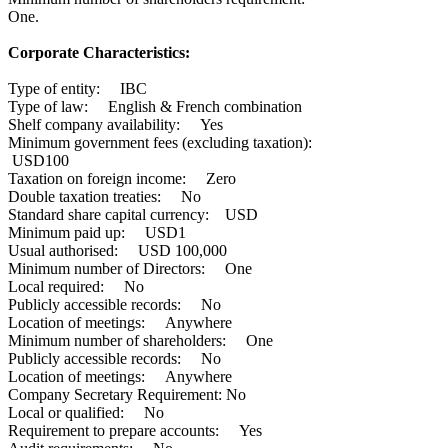
One.
Corporate Characteristics:
Type of entity: IBC
Type of law: English & French combination
Shelf company availability: Yes
Minimum government fees (excluding taxation):
USD100
Taxation on foreign income: Zero
Double taxation treaties: No
Standard share capital currency: USD
Minimum paid up: USD1
Usual authorised: USD 100,000
Minimum number of Directors: One
Local required: No
Publicly accessible records: No
Location of meetings: Anywhere
Minimum number of shareholders: One
Publicly accessible records: No
Location of meetings: Anywhere
Company Secretary Requirement: No
Local or qualified: No
Requirement to prepare accounts: Yes