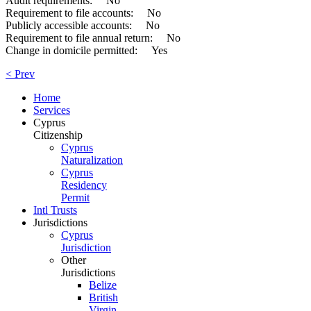
Audit requirements: No
Requirement to file accounts: No
Publicly accessible accounts: No
Requirement to file annual return: No
Change in domicile permitted: Yes
< Prev
Home
Services
Cyprus
Citizenship
Cyprus
Naturalization
Cyprus
Residency
Permit
Intl Trusts
Jurisdictions
Cyprus
Jurisdiction
Other
Jurisdictions
Belize
British
Virgin